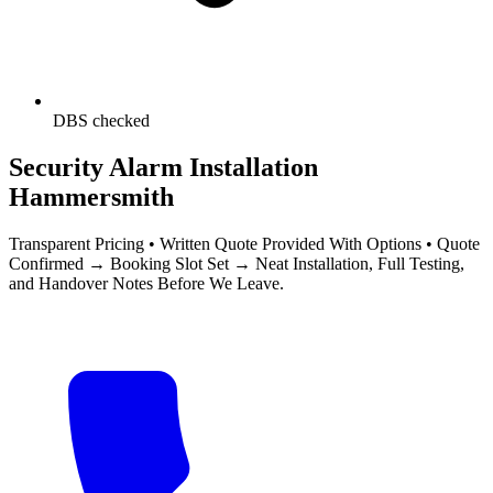
DBS checked
Security Alarm Installation
Hammersmith
Transparent Pricing • Written Quote Provided With Options • Quote
Confirmed → Booking Slot Set → Neat Installation, Full Testing,
and Handover Notes Before We Leave.