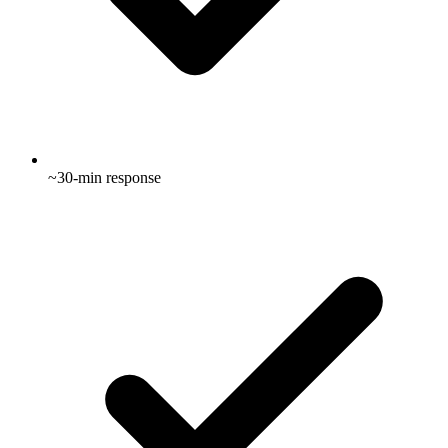
~30-min response