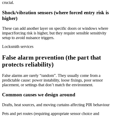
crucial.
Shock/vibration sensors (where forced entry risk is
higher)
These can add another layer on specific doors or windows where
impact/forcing risk is higher, but they require sensible sensitivity
setup to avoid nuisance triggers.
Locksmith services
False alarm prevention (the part that
protects reliability)
False alarms are rarely “random”. They usually come from a
predictable cause: power instability, loose fixings, poor sensor
placement, or settings that don’t match the environment.
Common causes we design around
Drafts, heat sources, and moving curtains affecting PIR behaviour
Pets and pet routes (requiring appropriate sensor choice and