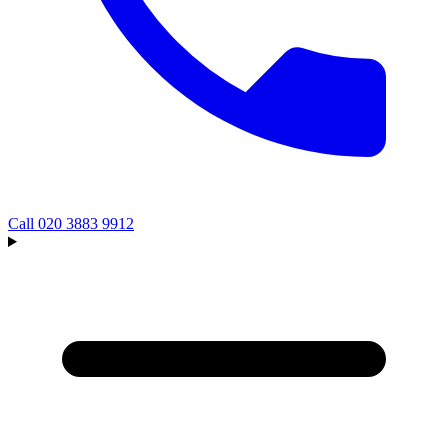
Call
020 3883 9912