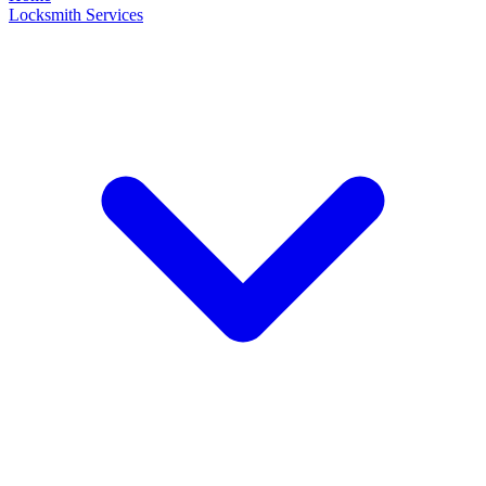
Locksmith Services