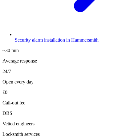
Security alarm installation in Hammersmith
~30 min
Average response
24/7
Open every day
£0
Call-out fee
DBS
Vetted engineers
Locksmith services