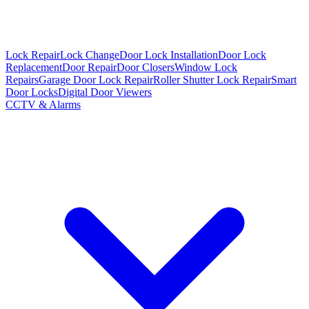
Lock Repair
Lock Change
Door Lock Installation
Door Lock
Replacement
Door Repair
Door Closers
Window Lock
Repairs
Garage Door Lock Repair
Roller Shutter Lock Repair
Smart
Door Locks
Digital Door Viewers
CCTV & Alarms