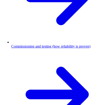
Commissioning and testing (how reliability is proven)