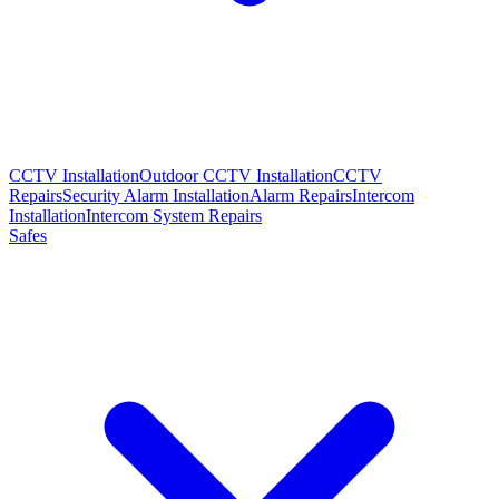
CCTV Installation
Outdoor CCTV Installation
CCTV
Repairs
Security Alarm Installation
Alarm Repairs
Intercom
Installation
Intercom System Repairs
Safes