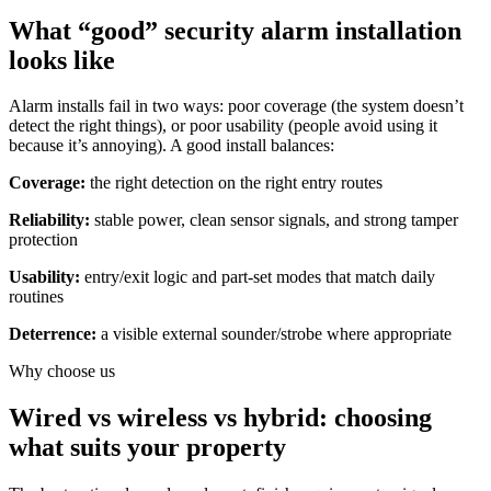
What “good” security alarm installation
looks like
Alarm installs fail in two ways: poor coverage (the system doesn’t
detect the right things), or poor usability (people avoid using it
because it’s annoying). A good install balances:
Coverage:
the right detection on the right entry routes
Reliability:
stable power, clean sensor signals, and strong tamper
protection
Usability:
entry/exit logic and part-set modes that match daily
routines
Deterrence:
a visible external sounder/strobe where appropriate
Why choose us
Wired vs wireless vs hybrid: choosing
what suits your property