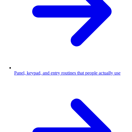
Panel, keypad, and entry routines that people actually use