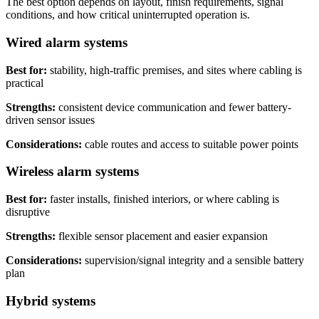
The best option depends on layout, finish requirements, signal
conditions, and how critical uninterrupted operation is.
Wired alarm systems
Best for:
stability, high-traffic premises, and sites where cabling is
practical
Strengths:
consistent device communication and fewer battery-
driven sensor issues
Considerations:
cable routes and access to suitable power points
Wireless alarm systems
Best for:
faster installs, finished interiors, or where cabling is
disruptive
Strengths:
flexible sensor placement and easier expansion
Considerations:
supervision/signal integrity and a sensible battery
plan
Hybrid systems