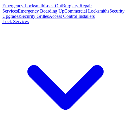
Emergency Locksmith
Lock Out
Burglary Repair
Services
Emergency Boarding Up
Commercial Locksmiths
Security
Upgrades
Security Grilles
Access Control Installers
Lock Services