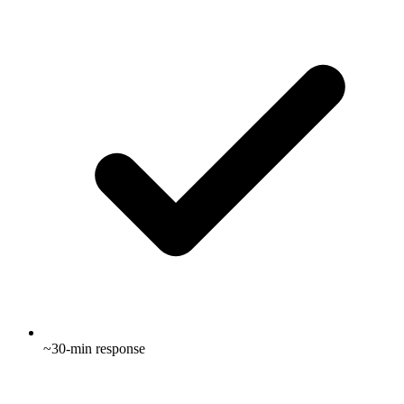
~30-min response