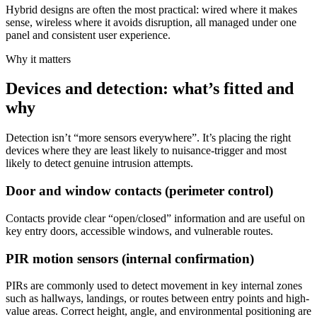
Hybrid designs are often the most practical: wired where it makes
sense, wireless where it avoids disruption, all managed under one
panel and consistent user experience.
Why it matters
Devices and detection: what’s fitted and
why
Detection isn’t “more sensors everywhere”. It’s placing the right
devices where they are least likely to nuisance-trigger and most
likely to detect genuine intrusion attempts.
Door and window contacts (perimeter control)
Contacts provide clear “open/closed” information and are useful on
key entry doors, accessible windows, and vulnerable routes.
PIR motion sensors (internal confirmation)
PIRs are commonly used to detect movement in key internal zones
such as hallways, landings, or routes between entry points and high-
value areas. Correct height, angle, and environmental positioning are