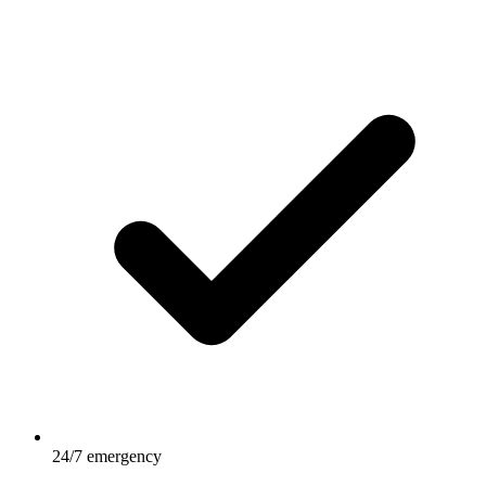
24/7 emergency