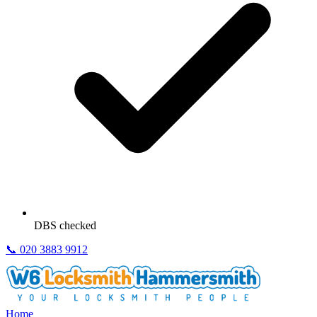
DBS checked
📞
020 3883 9912
Home