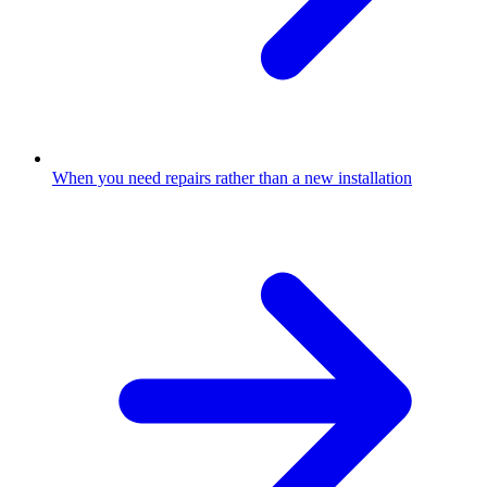
When you need repairs rather than a new installation