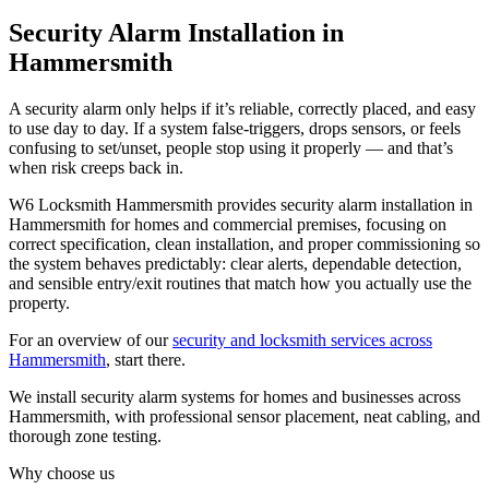
Security Alarm Installation in
Hammersmith
A security alarm only helps if it’s reliable, correctly placed, and easy
to use day to day. If a system false-triggers, drops sensors, or feels
confusing to set/unset, people stop using it properly — and that’s
when risk creeps back in.
W6 Locksmith Hammersmith provides security alarm installation in
Hammersmith for homes and commercial premises, focusing on
correct specification, clean installation, and proper commissioning so
the system behaves predictably: clear alerts, dependable detection,
and sensible entry/exit routines that match how you actually use the
property.
For an overview of our
security and locksmith services across
Hammersmith
, start there.
We install security alarm systems for homes and businesses across
Hammersmith, with professional sensor placement, neat cabling, and
thorough zone testing.
Why choose us