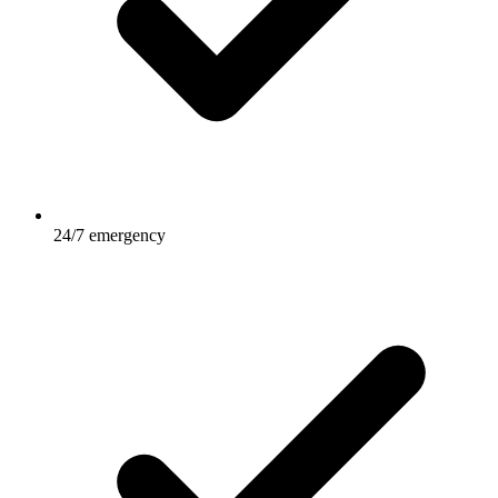
24/7 emergency