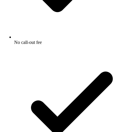
No call-out fee