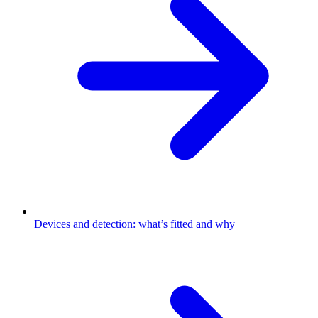
Devices and detection: what’s fitted and why