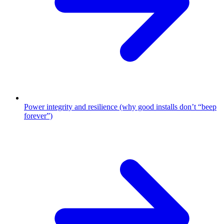
Power integrity and resilience (why good installs don’t “beep
forever”)