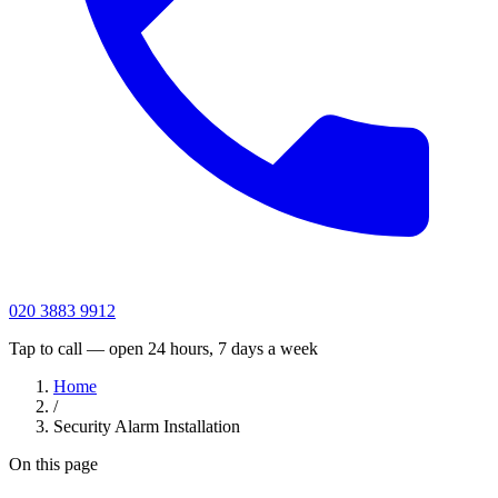
020 3883 9912
Tap to call — open 24 hours, 7 days a week
Home
/
Security Alarm Installation
On this page