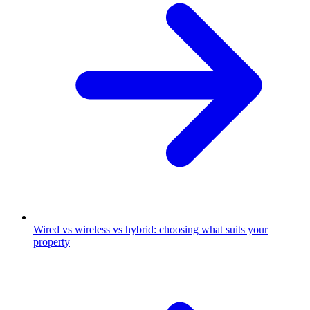
Wired vs wireless vs hybrid: choosing what suits your
property