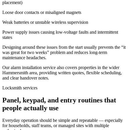
placement)
Loose door contacts or misaligned magnets
Weak batteries or unstable wireless supervision
Power supply issues causing low-voltage faults and intermittent
states
Designing around these issues from the start usually prevents the “it
was great for two weeks” problem and reduces long-term
maintenance headaches.
Our alarm installation service also covers properties in the wider
Hammersmith area, providing written quotes, flexible scheduling,
and clear handover notes.
Locksmith services
Panel, keypad, and entry routines that
people actually use
Everyday operation should be simple and repeatable — especially
for households, staff teams, or managed sites with multiple