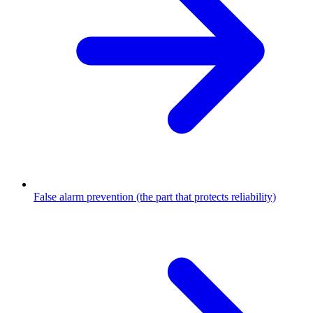
False alarm prevention (the part that protects reliability)