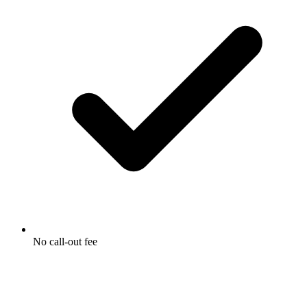
No call-out fee