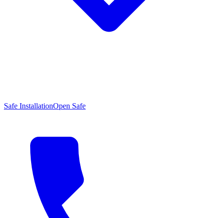
Safe Installation
Open Safe