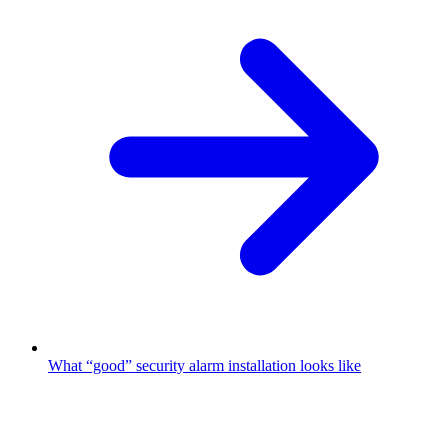
What “good” security alarm installation looks like