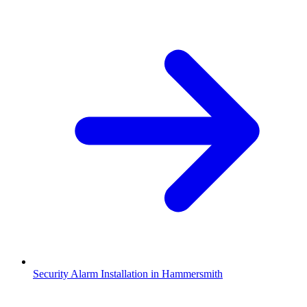
Security Alarm Installation in Hammersmith