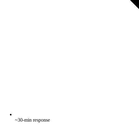
~30-min response