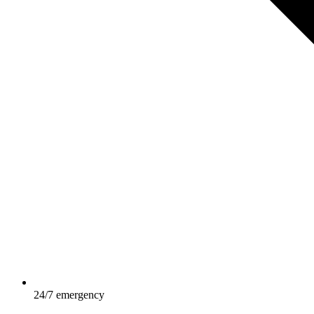
24/7 emergency